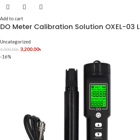
Add to cart
DO Meter Calibration Solution OXEL-03 
Uncategorized
3,200.00
৳
4,000.00
৳
-16%