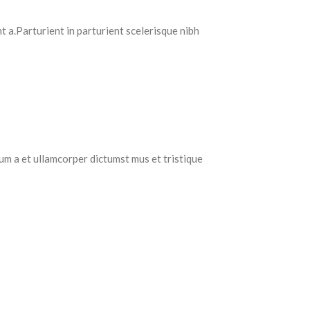
 a.Parturient in parturient scelerisque nibh
tum a et ullamcorper dictumst mus et tristique