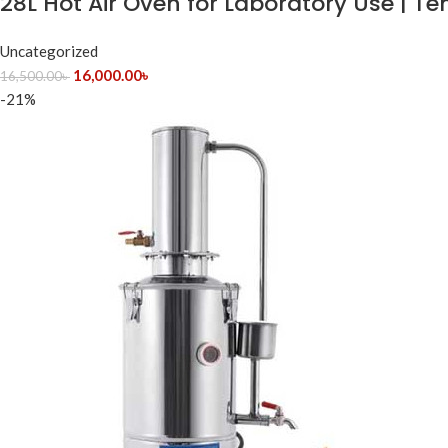
28L Hot Air Oven for Laboratory Use | 
Uncategorized
16,000.00
৳
16,500.00
৳
-21%