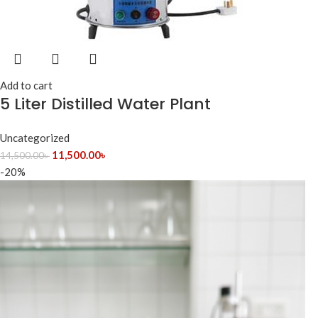
Add to cart
5 Liter Distilled Water Plant
Uncategorized
11,500.00
৳
14,500.00
৳
-20%