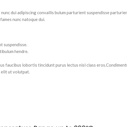
nc dui adipiscing convallis bulum parturient suspendisse parturient
 fames nunc natoque dui.
nt suspendisse.
stibulum hendre.
tus faucibus lobortis tincidunt purus lectus nisl class eros.Condimen
lit ut volutpat.