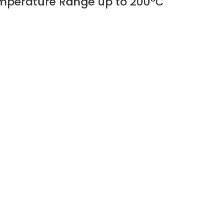
Temperature Range up to 200°C