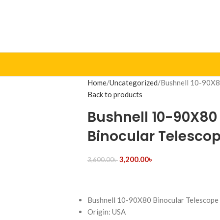
Home
Uncategorized
Bushnell 10-90X8
Back to products
Bushnell 10-90X80
Binocular Telesco
3,200.00
৳
3,600.00
৳
Bushnell 10-90X80 Binocular Telescope
Origin: USA