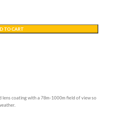
D TO CART
ed lens coating with a 78m-1000m field of view so
 weather.