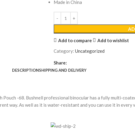
Made in China
AD
Add to compare
Add to wishlist
Category:
Uncategorized
Share:
DESCRIPTION
SHIPPING AND DELIVERY
h Pouch -68.
Bushnell professional binocular has a fully multi-coat
erent way. As well as it is water-resistant and you can use it in every