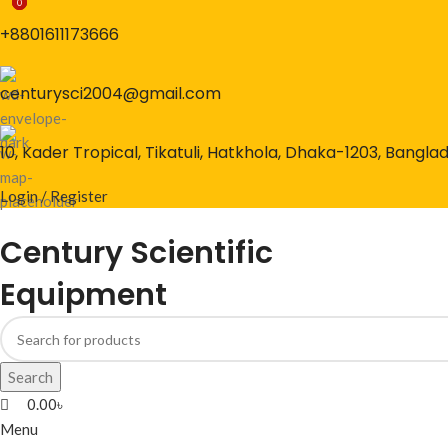
0
0
0
+8801611173666
centurysci2004@gmail.com
10, Kader Tropical, Tikatuli, Hatkhola, Dhaka-1203, Bangla
Login / Register
Century Scientific
Equipment
Search
0.00
৳
Menu