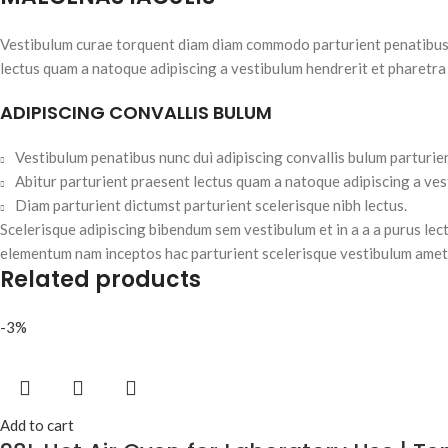
Vestibulum curae torquent diam diam commodo parturient penatibus nu
lectus quam a natoque adipiscing a vestibulum hendrerit et pharetra
ADIPISCING CONVALLIS BULUM
Vestibulum penatibus nunc dui adipiscing convallis bulum parturie
Abitur parturient praesent lectus quam a natoque adipiscing a ve
Diam parturient dictumst parturient scelerisque nibh lectus.
Scelerisque adipiscing bibendum sem vestibulum et in a a a purus lec
elementum nam inceptos hac parturient scelerisque vestibulum amet e
Related products
-3%
Add to cart