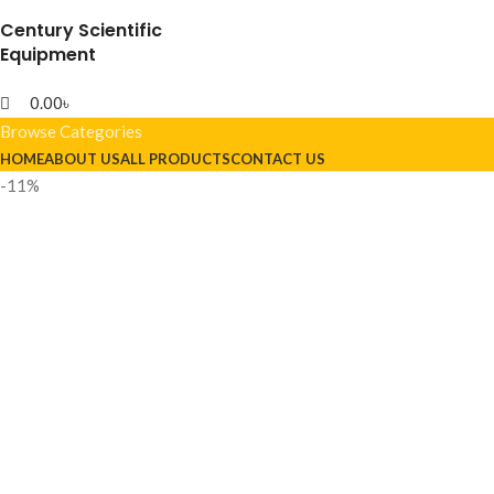
Century Scientific
Equipment
0.00
৳
Browse Categories
HOME
ABOUT US
ALL PRODUCTS
CONTACT US
-11%