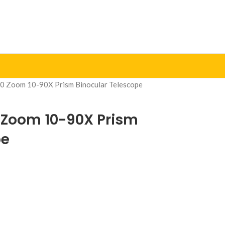
0 Zoom 10-90X Prism Binocular Telescope
 Zoom 10-90X Prism
pe