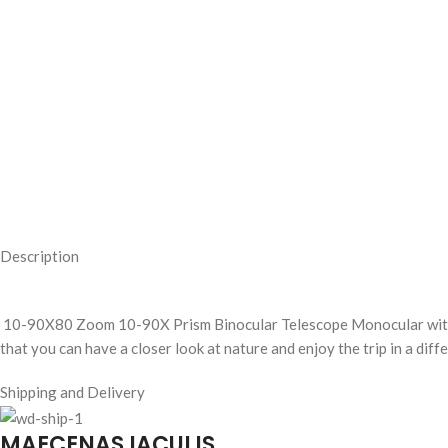
Description
10-90X80 Zoom 10-90X Prism Binocular Telescope Monocular wit
that you can have a closer look at nature and enjoy the trip in a diff
Shipping and Delivery
MAECENAS IACULIS