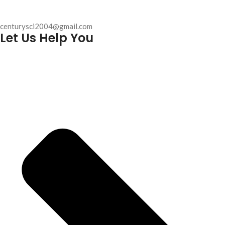
centurysci2004@gmail.com
Let Us Help You