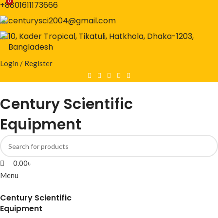
0
0
+8801611173666
centurysci2004@gmail.com
10, Kader Tropical, Tikatuli, Hatkhola, Dhaka-1203,
Bangladesh
Login / Register
Century Scientific
Equipment
0.00
৳
Menu
Century Scientific
Equipment