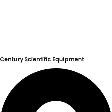
Century Scientific Equipment