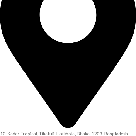
10, Kader Tropical, Tikatuli, Hatkhola, Dhaka-1203, Bangladesh