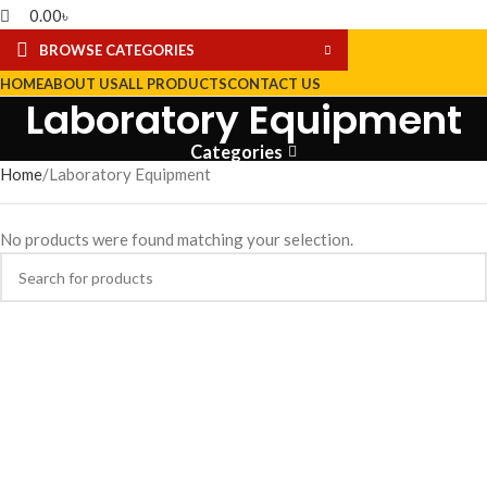
0.00
৳
BROWSE CATEGORIES
HOME
ABOUT US
ALL PRODUCTS
CONTACT US
Laboratory Equipment
Categories
Home
Laboratory Equipment
No products were found matching your selection.