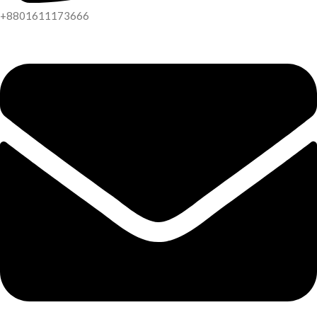
+8801611173666