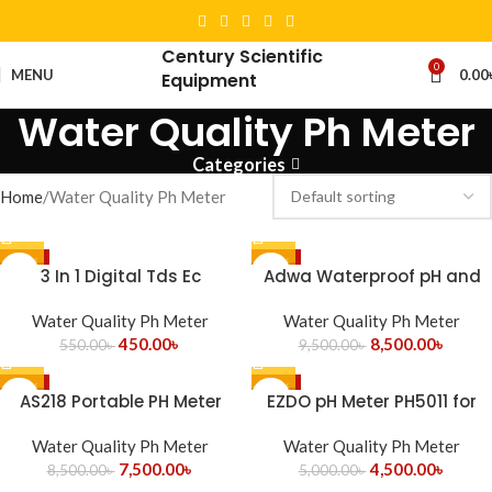
Century Scientific
0
MENU
0.00
Equipment
Water Quality Ph Meter
Categories
Home
Water Quality Ph Meter
-18%
-11%
3 In 1 Digital Tds Ec
Adwa Waterproof pH and
Temperature Conductivity
Temp Tester AD11 Romania
Water Quality Ph Meter
Meter
Water Quality Ph Meter
450.00
৳
8,500.00
৳
550.00
৳
9,500.00
৳
-12%
-10%
AS218 Portable PH Meter
EZDO pH Meter PH5011 for
Smart Sensor
Water Testing
Water Quality Ph Meter
Water Quality Ph Meter
7,500.00
৳
4,500.00
৳
8,500.00
৳
5,000.00
৳