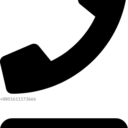
+8801611173666