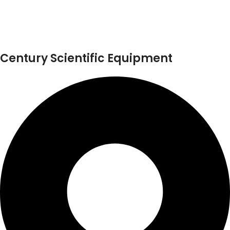
Century Scientific Equipment