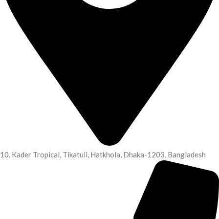
10, Kader Tropical, Tikatuli, Hatkhola, Dhaka-1203, Bangladesh