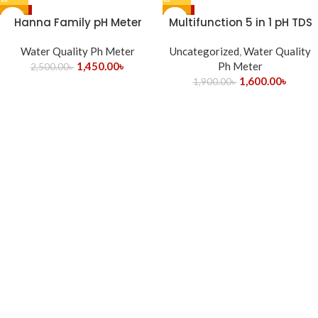
-42%
-16%
Hanna Family pH Meter
Multifunction 5 in 1 pH TDS
HI98107 for pH Testing
Ec Salinity Temp. Water
Water Quality Ph Meter
Uncategorized
Quality Tester Meter
,
Water Quality
1,450.00
৳
Ph Meter
2,500.00
৳
1,600.00
৳
1,900.00
৳