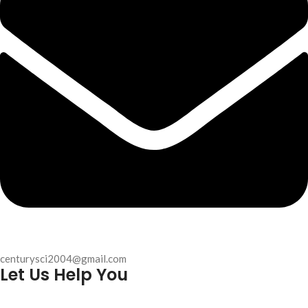
centurysci2004@gmail.com
Let Us Help You