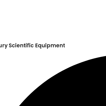
ry Scientific Equipment