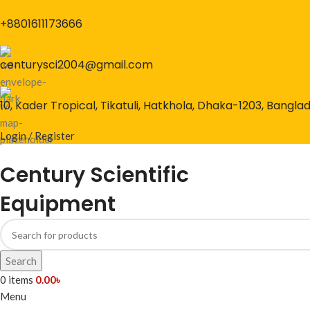
+8801611173666
centurysci2004@gmail.com
10, Kader Tropical, Tikatuli, Hatkhola, Dhaka-1203, Bangla
Login / Register
Century Scientific
Equipment
Search
0
items
0.00
৳
Menu