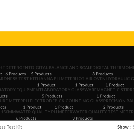
GHT
DETERGENT
DIGITAL BALANCE AND SCALE
DIGITAL THERMOM
ct
6 Products
5 Products
3 Products
RDNESS TEST KIT
HANNA PH METER
HOT AIR OVEN
HYDRAULIC 
1 Product
1 Product
1 Product
RATORY EQUIPMENT
LABORATORY GLASSWARE
MAGNETIC STIRR
ucts
5 Products
1 Product
URE METER
PH ELECTRODE
PICK COUNTING GLASS
PRECISION BA
ucts
1 Product
1 Product
2 Products
R 150MM
WATER QUALITY PH METER
WATER QUALITY TEST METER
6 Products
3 Products
ss Test Kit
Show