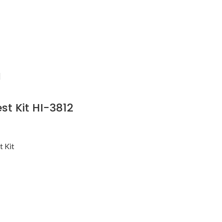
st Kit HI-3812
t Kit