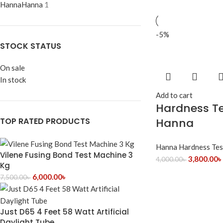
Hanna
Hanna
1
-5%
STOCK STATUS
On sale
In stock
Add to cart
Hardness Te
TOP RATED PRODUCTS
Hanna
Hanna Hardness Tes
Vilene Fusing Bond Test Machine 3
3,800.00
৳
4,000.00
৳
Kg
6,000.00
৳
7,500.00
৳
Just D65 4 Feet 58 Watt Artificial
Daylight Tube