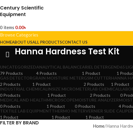
Century Scientific
Equipment
0
items
0.00
৳
Browse Categories
HOME
ABOUT US
ALL PRODUCTS
CONTACT US
Hanna Hardness Test Kit
UNCATEGORIZED
ANALYTICAL BALANCE
ARIEL DETERGEN
D65 LI
79 Products
4 Products
1 Product
1 Produ
GAS DETECTOR
GRAIN MOISTURE METER
GSM CUTTER
HANNA HA
2 Products
1 Product
2 Products
1 Product
INDUSTRIAL CHEMICAL
INSIZE MICROMETER
LAB CHEMICAL
LABO
0 Products
1 Product
2 Products
0 Prod
MEDICAL AND HEALTH
MICROSCOPE
MOISTURE ANALYZER
MOIST
0 Products
1 Product
0 Products
4 Prod
TEXTILE LAB EQUIPMENT
THERMO METER
VERNIER SLIDE CALIPE
1 Product
1 Product
1 Product
FILTER BY BRAND
Home
Hanna Hardne