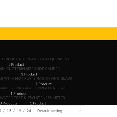
ETER
EDUCATION AND LAB EQUIPMENT
1 Product
GSM CUTTER
IN SIZE SLIDE CALIPER
1 Product
ER WITH HOT PLATE
MAGNIFYING GLASS
1 Product
LANCE
SHRINKAGE TEMPLATE & SCALE
1 Product
WATER TEST KIT
WHITENESS METER
8 Products
1 Product
9
12
18
24