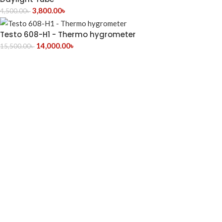
3,800.00
৳
4,500.00
৳
Testo 608-H1 - Thermo hygrometer
14,000.00
৳
15,500.00
৳