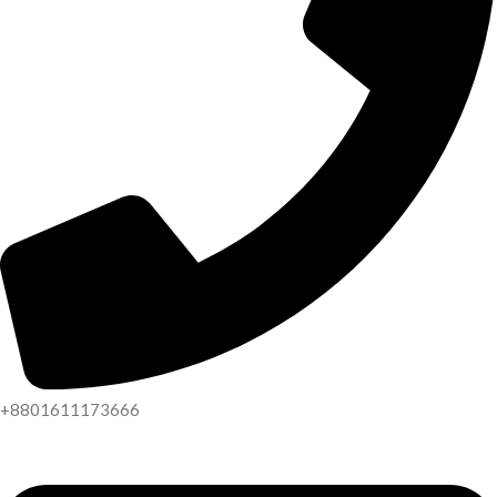
+8801611173666