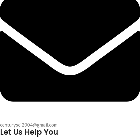
centurysci2004@gmail.com
Let Us Help You