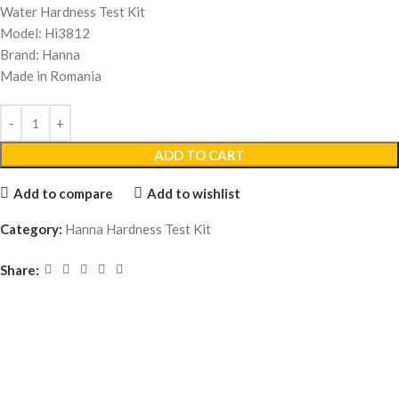
Water Hardness Test Kit
Model: Hi3812
Brand: Hanna
Made in Romania
ADD TO CART
Add to compare
Add to wishlist
Category:
Hanna Hardness Test Kit
Share: