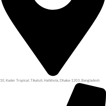
10, Kader Tropical, Tikatuli, Hatkhola, Dhaka-1203, Bangladesh