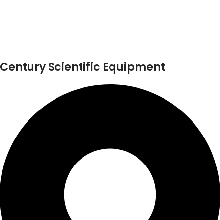
Century Scientific Equipment