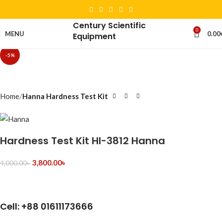
Century Scientific
0
MENU
0.00
Equipment
-5%
Home
Hanna Hardness Test Kit
Hardness Test Kit HI-3812 Hanna
3,800.00
৳
4,000.00
৳
Cell: +88 01611173666