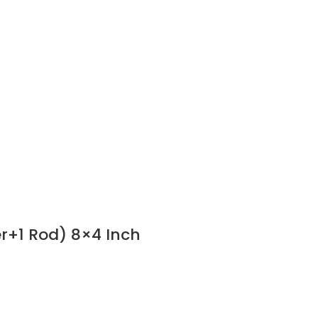
er+1 Rod) 8×4 Inch