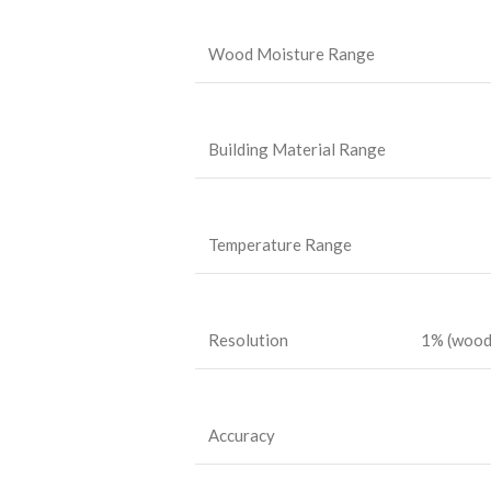
Wood Moisture Range
Building Material Range
Temperature Range
Resolution
1% (wood)
Accuracy