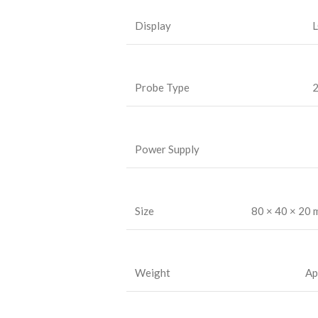
Display
L
Probe Type
2
Power Supply
Size
80 × 40 × 20
Weight
Ap