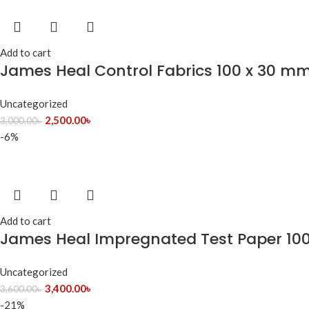
Add to cart
James Heal Control Fabrics 100 x 30 mm 
Uncategorized
2,500.00
৳
3,000.00
৳
-6%
Add to cart
James Heal Impregnated Test Paper 10
Uncategorized
3,400.00
৳
3,600.00
৳
-21%