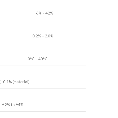
6% – 42%
0.2% – 2.0%
0°C – 40°C
, 0.1% (material)
±2% to ±4%