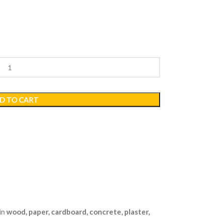
D TO CART
in
wood, paper, cardboard, concrete, plaster,