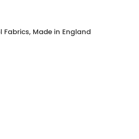
l Fabrics, Made in England