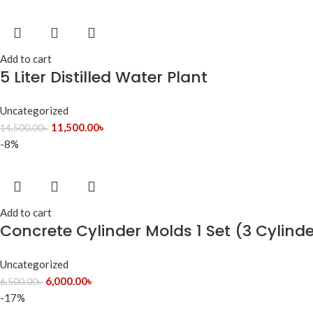
Add to cart
5 Liter Distilled Water Plant
Uncategorized
11,500.00
৳
14,500.00
৳
-8%
Add to cart
Concrete Cylinder Molds 1 Set (3 Cylind
Uncategorized
6,000.00
৳
6,500.00
৳
-17%