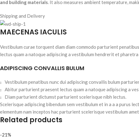
and building materials
. It also measures ambient temperature, makin
Shipping and Delivery
MAECENAS IACULIS
Vestibulum curae torquent diam diam commodo parturient penatibus nu
lectus quam a natoque adipiscing a vestibulum hendrerit et pharetra
ADIPISCING CONVALLIS BULUM
Vestibulum penatibus nunc dui adipiscing convallis bulum parturie
Abitur parturient praesent lectus quam a natoque adipiscing a ve
Diam parturient dictumst parturient scelerisque nibh lectus.
Scelerisque adipiscing bibendum sem vestibulum et in a a a purus lec
elementum nam inceptos hac parturient scelerisque vestibulum amet e
Related products
-21%