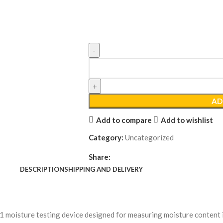
AD
Add to compare
Add to wishlist
Category:
Uncategorized
Share:
DESCRIPTION
SHIPPING AND DELIVERY
-1 moisture testing device designed for measuring moisture content 