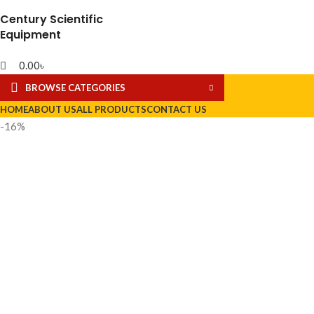
Century Scientific
Equipment
0.00
৳
BROWSE CATEGORIES
HOME
ABOUT US
ALL PRODUCTS
CONTACT US
-16%