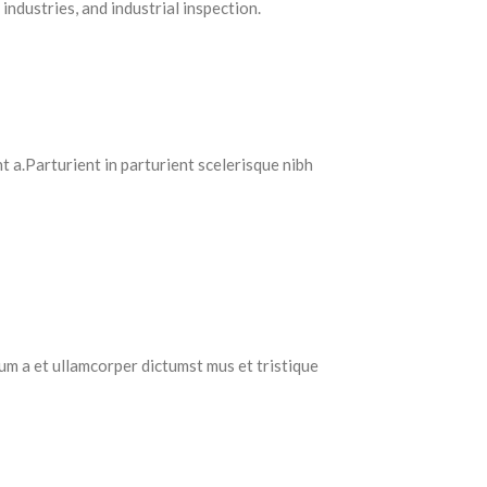
industries, and industrial inspection.
 a.Parturient in parturient scelerisque nibh
tum a et ullamcorper dictumst mus et tristique