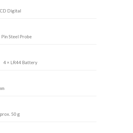
CD Digital
 Pin Steel Probe
4 × LR44 Battery
 mm
prox. 50 g