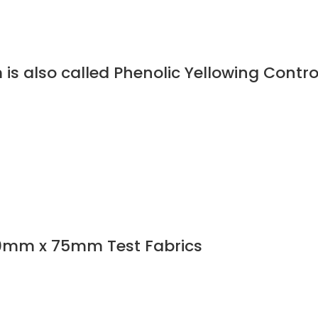
is also called Phenolic Yellowing Contro
0mm x 75mm Test Fabrics