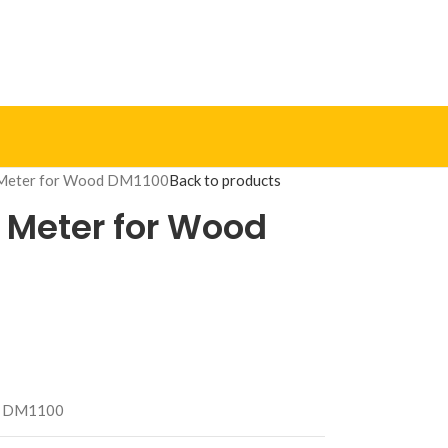
e Meter for Wood DM1100
Back to products
e Meter for Wood
DM1100