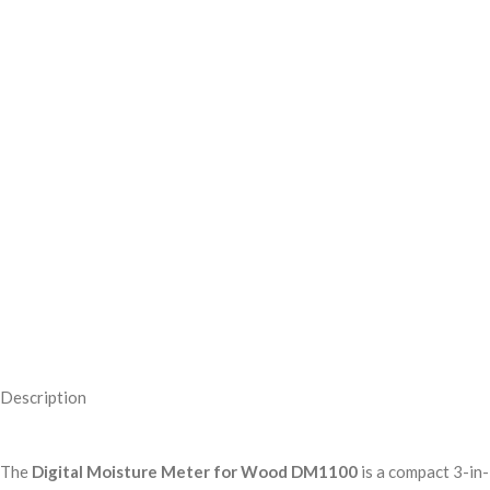
Description
The
Digital Moisture Meter for Wood DM1100
is a compact 3-in