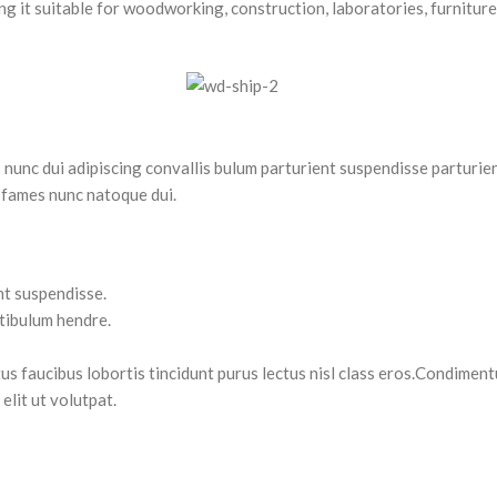
g it suitable for woodworking, construction, laboratories, furniture 
nc dui adipiscing convallis bulum parturient suspendisse parturient
 fames nunc natoque dui.
nt suspendisse.
stibulum hendre.
tus faucibus lobortis tincidunt purus lectus nisl class eros.Condimen
lit ut volutpat.