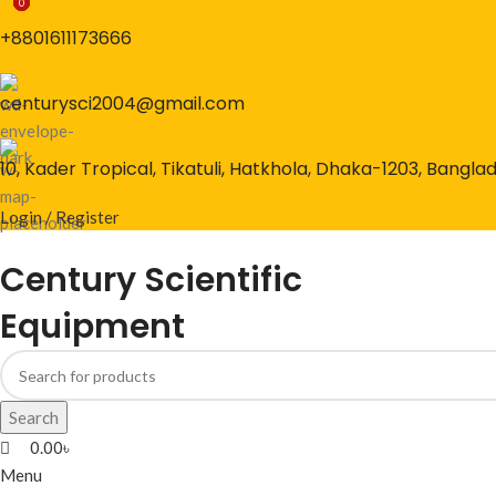
0
0
0
+8801611173666
centurysci2004@gmail.com
10, Kader Tropical, Tikatuli, Hatkhola, Dhaka-1203, Bangla
Login / Register
Century Scientific
Equipment
Search
0.00
৳
Menu