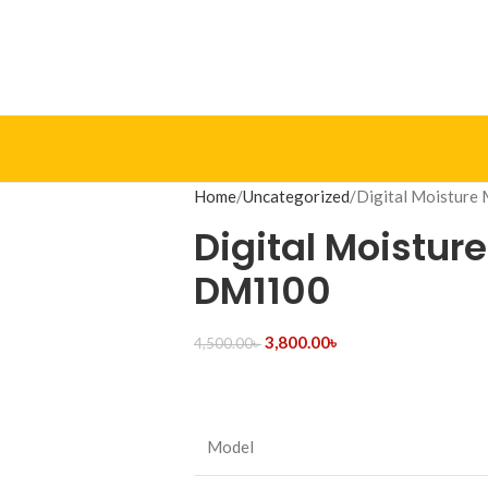
Home
Uncategorized
Digital Moistur
Digital Moistur
DM1100
3,800.00
৳
4,500.00
৳
Model