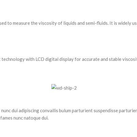
to measure the viscosity of liquids and semi-fluids. It is widely use
chnology with LCD digital display for accurate and stable viscosi
nc dui adipiscing convallis bulum parturient suspendisse parturient
 fames nunc natoque dui.