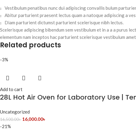
Vestibulum penatibus nunc dui adipiscing convallis bulum parturie
Abitur parturient praesent lectus quam a natoque adipiscing a ve
Diam parturient dictumst parturient scelerisque nibh lectus.
Scelerisque adipiscing bibendum sem vestibulum et in a a a purus lec
elementum nam inceptos hac parturient scelerisque vestibulum amet e
Related products
-3%
Add to cart
28L Hot Air Oven for Laboratory Use | 
Uncategorized
16,000.00
৳
16,500.00
৳
-21%