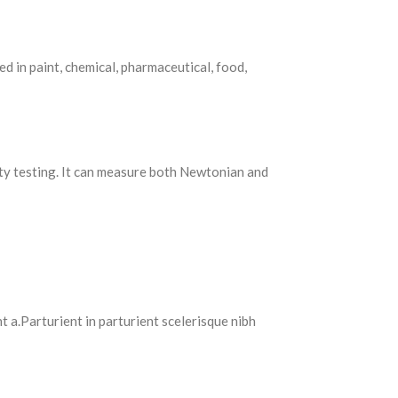
d in paint, chemical, pharmaceutical, food,
ty testing. It can measure both Newtonian and
 a.Parturient in parturient scelerisque nibh