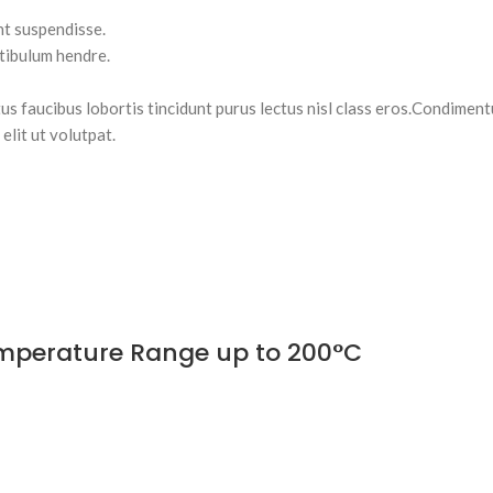
nt suspendisse.
stibulum hendre.
tus faucibus lobortis tincidunt purus lectus nisl class eros.Condimen
lit ut volutpat.
Temperature Range up to 200°C