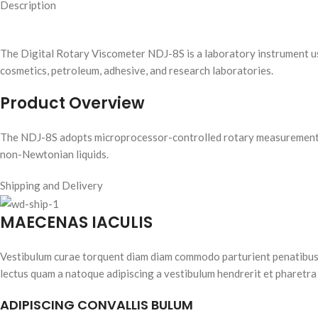
Description
The Digital Rotary Viscometer NDJ-8S is a laboratory instrument used 
cosmetics, petroleum, adhesive, and research laboratories.
Product Overview
The NDJ-8S adopts microprocessor-controlled rotary measurement te
non-Newtonian liquids.
Shipping and Delivery
MAECENAS IACULIS
Vestibulum curae torquent diam diam commodo parturient penatibus nu
lectus quam a natoque adipiscing a vestibulum hendrerit et pharetra
ADIPISCING CONVALLIS BULUM