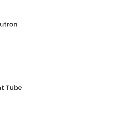
Lutron
ht Tube