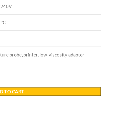
–240V
5°C
ure probe, printer, low-viscosity adapter
D TO CART