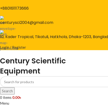
+8801611173666
centurysci2004@gmail.com
10, Kader Tropical, Tikatuli, Hatkhola, Dhaka-1203, Bangla
Login / Register
Century Scientific
Equipment
Search
0
items
0.00
৳
Menu