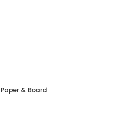
r Paper & Board