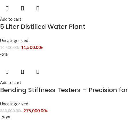
Add to cart
5 Liter Distilled Water Plant
Uncategorized
11,500.00
৳
14,500.00
৳
-2%
Add to cart
Bending Stiffness Testers – Precision fo
Uncategorized
275,000.00
৳
280,000.00
৳
-20%