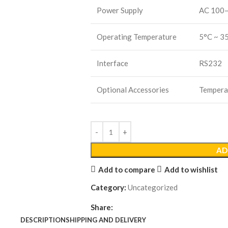
Power Supply
AC 100
Operating Temperature
5°C ~ 3
Interface
RS232
Optional Accessories
Temperat
AD
Add to compare
Add to wishlist
Category:
Uncategorized
Share:
DESCRIPTION
SHIPPING AND DELIVERY