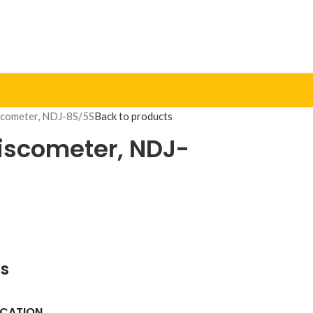
scometer, NDJ-8S/5S
Back to products
Viscometer, NDJ-
ns
ICATION