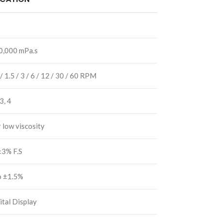
0,000 mPa.s
 / 1.5 / 3 / 6 / 12 / 30 / 60 RPM
 3, 4
r low viscosity
±3% F.S
o ±1.5%
tal Display