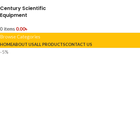
Century Scientific
Equipment
0
items
0.00
৳
Browse Categories
HOME
ABOUT US
ALL PRODUCTS
CONTACT US
-5%