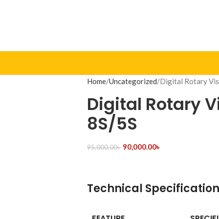
Home
Uncategorized
Digital Rotary Vi
Digital Rotary 
8S/5S
90,000.00
৳
95,000.00
৳
Technical Specificatio
FEATURE
SPECIF