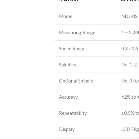
Model
NDJ-8S
Measuring Range
1 ~ 2,00
Speed Range
0.3 / 0.6
Spindles
No. 1, 2,
Optional Spindle
No. 0 fo
Accuracy
±2% to 
Repeatability
±0.5% t
Display
LCD Digi