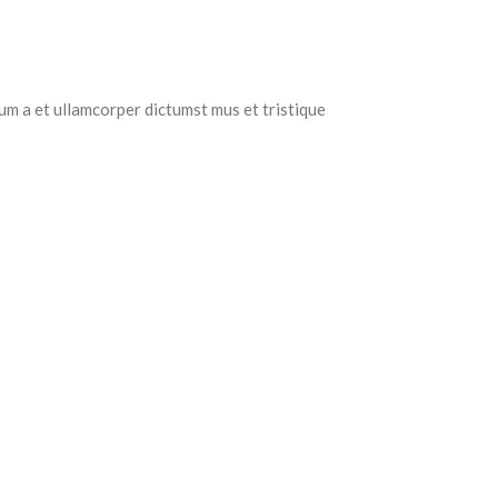
tum a et ullamcorper dictumst mus et tristique