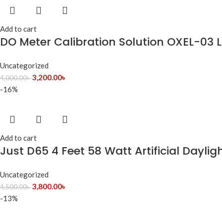
Add to cart
DO Meter Calibration Solution OXEL-03 
Uncategorized
3,200.00
৳
4,000.00
৳
-16%
Add to cart
Just D65 4 Feet 58 Watt Artificial Daylig
Uncategorized
3,800.00
৳
4,500.00
৳
-13%