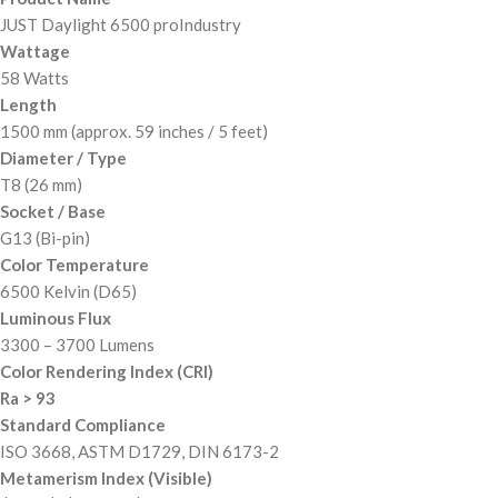
JUST Daylight 6500 proIndustry
Wattage
58 Watts
Length
1500 mm (approx. 59 inches / 5 feet)
Diameter / Type
T8 (26 mm)
Socket / Base
G13 (Bi-pin)
Color Temperature
6500 Kelvin (D65)
Luminous Flux
3300 – 3700 Lumens
Color Rendering Index (CRI)
Ra > 93
Standard Compliance
ISO 3668, ASTM D1729, DIN 6173-2
Metamerism Index (Visible)