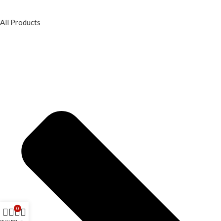
All Products
0