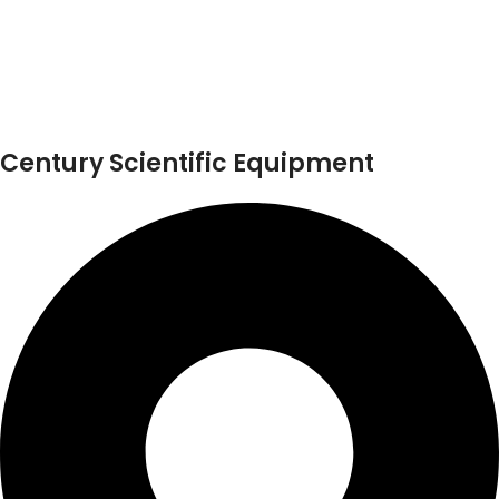
Century Scientific Equipment