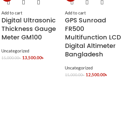
Add to cart
Add to cart
Digital Ultrasonic
GPS Sunroad
Thickness Gauge
FR500
Meter GM100
Multifunction LCD
Digital Altimeter
Uncategorized
Bangladesh
13,500.00
৳
15,000.00
৳
Uncategorized
12,500.00
৳
15,000.00
৳