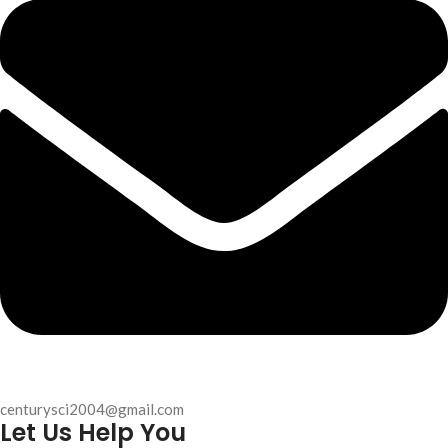
centurysci2004@gmail.com
Let Us Help You