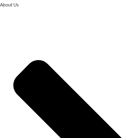
About Us