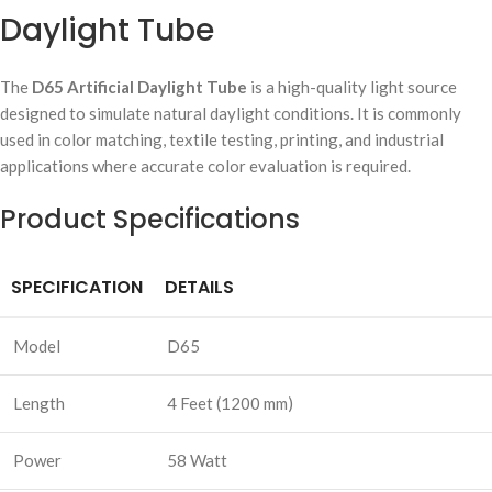
Daylight Tube
The
D65 Artificial Daylight Tube
is a high-quality light source
designed to simulate natural daylight conditions. It is commonly
used in color matching, textile testing, printing, and industrial
applications where accurate color evaluation is required.
Product Specifications
SPECIFICATION
DETAILS
Model
D65
Length
4 Feet (1200 mm)
Power
58 Watt