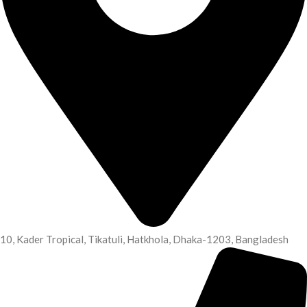
10, Kader Tropical, Tikatuli, Hatkhola, Dhaka-1203, Bangladesh