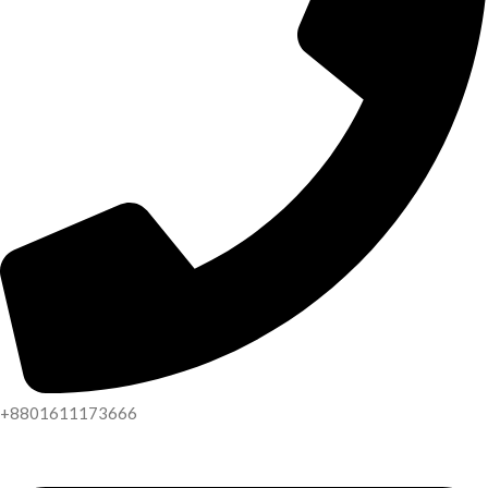
+8801611173666