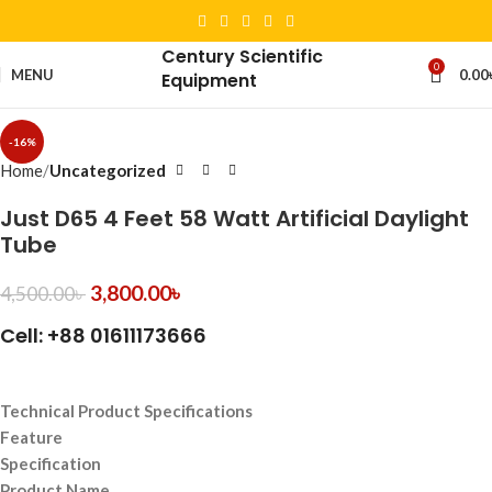
Century Scientific
0
MENU
0.00
Equipment
-16%
Home
Uncategorized
Just D65 4 Feet 58 Watt Artificial Daylight
Tube
3,800.00
৳
4,500.00
৳
Cell: +88 01611173666
Technical Product Specifications
Feature
Specification
Product Name