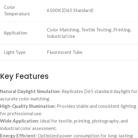
Color
6500K (D65 Standard)
Temperature
Color Matching, Textile Testing, Printing,
Application
Industrial Use
Light Type
Fluorescent Tube
Key Features
Natural Daylight Simulation:
Replicates D65 standard daylight for
accurate color matching.
High-Quality Illumination:
Provides stable and consistent lighting
for professional use.
Wide Application:
Ideal for textile, printing, photography, and
industrial color assessment.
Energy Efficient:
Optimized power consumption for long-lasting