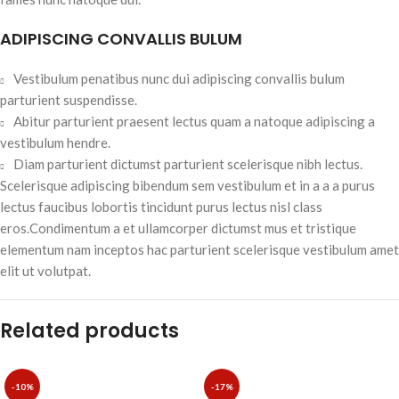
ADIPISCING CONVALLIS BULUM
Vestibulum penatibus nunc dui adipiscing convallis bulum
parturient suspendisse.
Abitur parturient praesent lectus quam a natoque adipiscing a
vestibulum hendre.
Diam parturient dictumst parturient scelerisque nibh lectus.
Scelerisque adipiscing bibendum sem vestibulum et in a a a purus
lectus faucibus lobortis tincidunt purus lectus nisl class
eros.Condimentum a et ullamcorper dictumst mus et tristique
elementum nam inceptos hac parturient scelerisque vestibulum amet
elit ut volutpat.
Related products
-10%
-17%