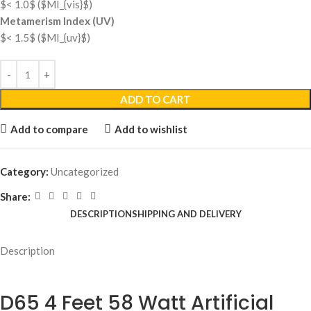
$< 1.0$
(
$MI_{vis}$
)
Metamerism Index (UV)
$< 1.5$
(
$MI_{uv}$
)
ADD TO CART
Add to compare
Add to wishlist
Category:
Uncategorized
Share:
DESCRIPTION
SHIPPING AND DELIVERY
Description
D65 4 Feet 58 Watt Artificial