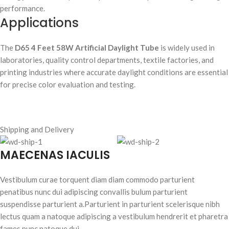
performance.
Applications
The
D65 4 Feet 58W Artificial Daylight Tube
is widely used in
laboratories, quality control departments, textile factories, and
printing industries where accurate daylight conditions are essential
for precise color evaluation and testing.
Shipping and Delivery
MAECENAS IACULIS
Vestibulum curae torquent diam diam commodo parturient
penatibus nunc dui adipiscing convallis bulum parturient
suspendisse parturient a.Parturient in parturient scelerisque nibh
lectus quam a natoque adipiscing a vestibulum hendrerit et pharetra
fames nunc natoque dui.