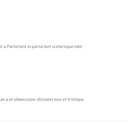
 a.Parturient in parturient scelerisque nibh
tum a et ullamcorper dictumst mus et tristique