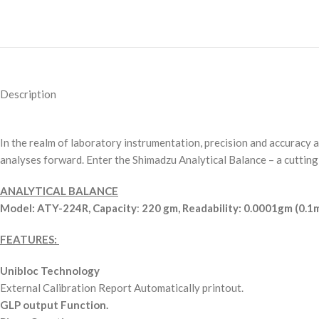
Description
In the realm of laboratory instrumentation, precision and accuracy 
analyses forward. Enter the Shimadzu Analytical Balance – a cuttin
ANALYTICAL BALANCE
Model: ATY-224R,
Capacity
:
220 gm,
Readability: 0.0001gm (0.1
FEATURES:
Unibloc Technology
External Calibration Report Automatically printout.
GLP output Function.