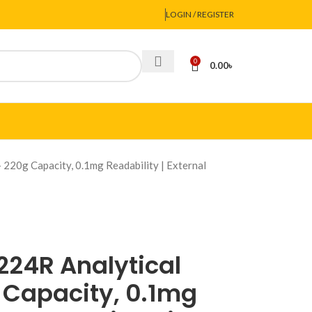
LOGIN / REGISTER
0
0.00
৳
220g Capacity, 0.1mg Readability | External
24R Analytical
 Capacity, 0.1mg