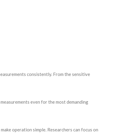
 measurements consistently. From the sensitive
ise measurements even for the most demanding
ay make operation simple. Researchers can focus on