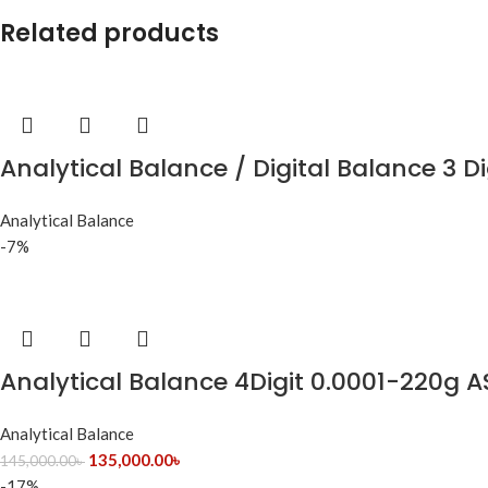
Related products
Analytical Balance / Digital Balance 3 Di
Analytical Balance
-7%
Analytical Balance 4Digit 0.0001-220g 
Analytical Balance
135,000.00
৳
145,000.00
৳
-17%