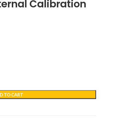
ternal Calibration
D TO CART