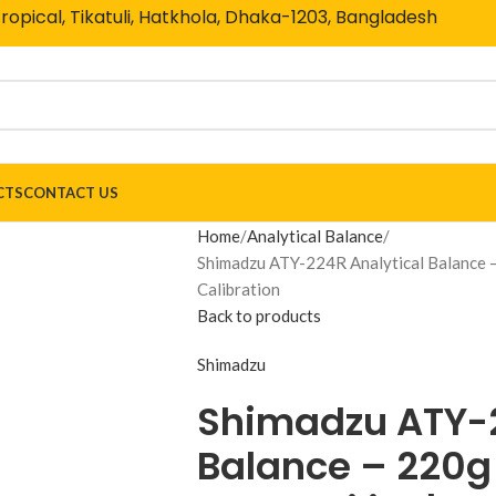
Tropical, Tikatuli, Hatkhola, Dhaka-1203, Bangladesh
CTS
CONTACT US
Home
Analytical Balance
Shimadzu ATY-224R Analytical Balance – 
Calibration
Back to products
Shimadzu
Shimadzu ATY-2
Balance – 220g