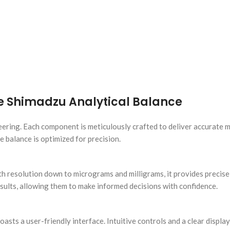
e Shimadzu Analytical Balance
neering. Each component is meticulously crafted to deliver accurate
 balance is optimized for precision.
ith resolution down to micrograms and milligrams, it provides prec
results, allowing them to make informed decisions with confidence.
oasts a user-friendly interface. Intuitive controls and a clear displ