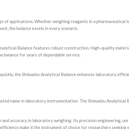
nge of applications. Whether weighing reagents in a pharmaceutical 
ment, the balance excels in every scenario.
Analytical Balance features robust construction. High-quality materia
e balance for years of dependable service.
quickly, the Shimadzu Analytical Balance enhances laboratory effici
.
usted name in laboratory instrumentation. The Shimadzu Analytical B
 and accuracy in laboratory weighing. Its precision engineering, unri
 efficiency make it the instrument of choice for researchers seeking 