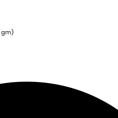
0 gm)