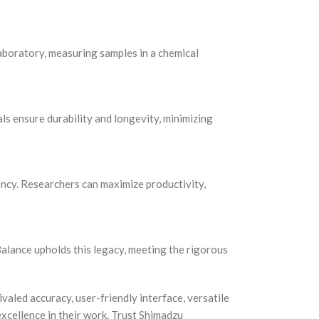
laboratory, measuring samples in a chemical
ls ensure durability and longevity, minimizing
ency. Researchers can maximize productivity,
alance upholds this legacy, meeting the rigorous
valed accuracy, user-friendly interface, versatile
excellence in their work. Trust Shimadzu