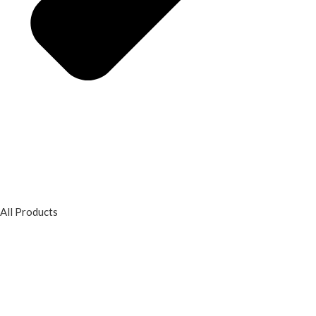
All Products