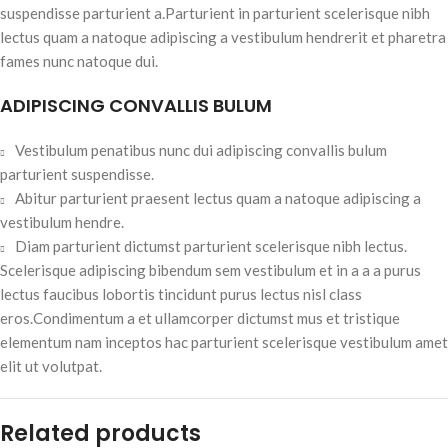
suspendisse parturient a.Parturient in parturient scelerisque nibh
lectus quam a natoque adipiscing a vestibulum hendrerit et pharetra
fames nunc natoque dui.
ADIPISCING CONVALLIS BULUM
Vestibulum penatibus nunc dui adipiscing convallis bulum
parturient suspendisse.
Abitur parturient praesent lectus quam a natoque adipiscing a
vestibulum hendre.
Diam parturient dictumst parturient scelerisque nibh lectus.
Scelerisque adipiscing bibendum sem vestibulum et in a a a purus
lectus faucibus lobortis tincidunt purus lectus nisl class
eros.Condimentum a et ullamcorper dictumst mus et tristique
elementum nam inceptos hac parturient scelerisque vestibulum amet
elit ut volutpat.
Related products