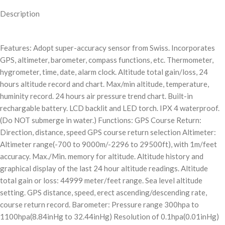
Description
Features: Adopt super-accuracy sensor from Swiss. Incorporates
GPS, altimeter, barometer, compass functions, etc. Thermometer,
hygrometer, time, date, alarm clock. Altitude total gain/loss, 24
hours altitude record and chart. Max/min altitude, temperature,
huminity record. 24 hours air pressure trend chart. Built-in
rechargable battery. LCD backlit and LED torch. IPX 4 waterproof.
(Do NOT submerge in water.) Functions: GPS Course Return:
Direction, distance, speed GPS course return selection Altimeter:
Altimeter range(-700 to 9000m/-2296 to 29500ft), with 1m/feet
accuracy. Max./Min. memory for altitude. Altitude history and
graphical display of the last 24 hour altitude readings. Altitude
total gain or loss: 44999 meter/feet range. Sea level altitude
setting. GPS distance, speed, erect ascending/descending rate,
course return record. Barometer: Pressure range 300hpa to
1100hpa(8.84inHg to 32.44inHg) Resolution of 0.1hpa(0.01inHg)