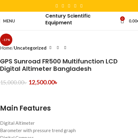
Century Scientific
0
MENU
0.00
Equipment
-17%
Home
Uncategorized
GPS Sunroad FR500 Multifunction LCD
Digital Altimeter Bangladesh
12,500.00
৳
15,000.00
৳
Main Features
Digital Altimeter
Barometer with pressure trend graph
Digital Compass