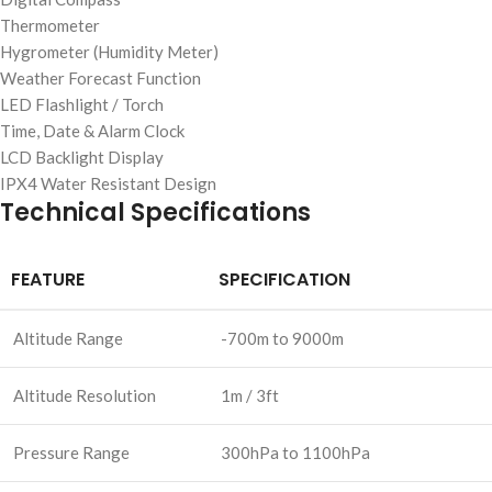
Thermometer
Hygrometer (Humidity Meter)
Weather Forecast Function
LED Flashlight / Torch
Time, Date & Alarm Clock
LCD Backlight Display
IPX4 Water Resistant Design
Technical Specifications
FEATURE
SPECIFICATION
Altitude Range
-700m to 9000m
Altitude Resolution
1m / 3ft
Pressure Range
300hPa to 1100hPa