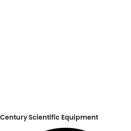
Century Scientific Equipment