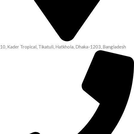
10, Kader Tropical, Tikatuli, Hatkhola, Dhaka-1203, Bangladesh