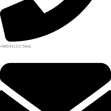
+8801611173666