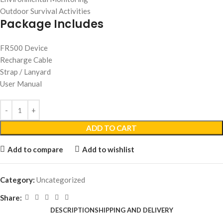
Outdoor Survival Activities
Package Includes
FR500 Device
Recharge Cable
Strap / Lanyard
User Manual
ADD TO CART
Add to compare
Add to wishlist
Category:
Uncategorized
Share:
DESCRIPTION
SHIPPING AND DELIVERY