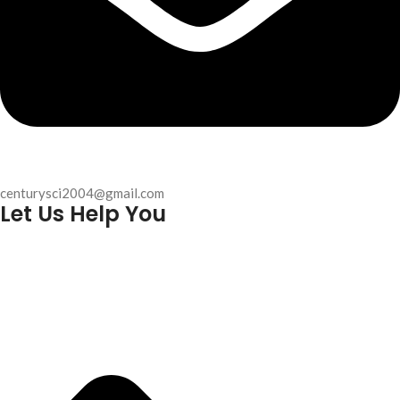
centurysci2004@gmail.com
Let Us Help You