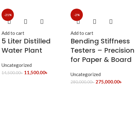
-21%
-2%
Add to cart
Add to cart
5 Liter Distilled
Bending Stiffness
Water Plant
Testers – Precision
for Paper & Board
Uncategorized
11,500.00
৳
14,500.00
৳
Uncategorized
275,000.00
৳
280,000.00
৳