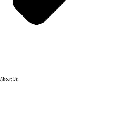
About Us