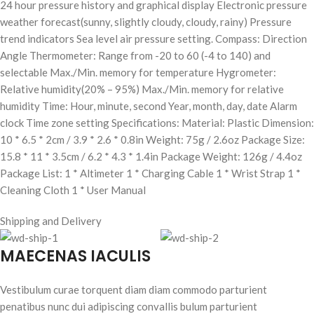
24 hour pressure history and graphical display Electronic pressure
weather forecast(sunny, slightly cloudy, cloudy, rainy) Pressure
trend indicators Sea level air pressure setting. Compass: Direction
Angle Thermometer: Range from -20 to 60 (-4 to 140) and
selectable Max./Min. memory for temperature Hygrometer:
Relative humidity(20% – 95%) Max./Min. memory for relative
humidity Time: Hour, minute, second Year, month, day, date Alarm
clock Time zone setting Specifications: Material: Plastic Dimension:
10 * 6.5 * 2cm / 3.9 * 2.6 * 0.8in Weight: 75g / 2.6oz Package Size:
15.8 * 11 * 3.5cm / 6.2 * 4.3 * 1.4in Package Weight: 126g / 4.4oz
Package List: 1 * Altimeter 1 * Charging Cable 1 * Wrist Strap 1 *
Cleaning Cloth 1 * User Manual
Shipping and Delivery
MAECENAS IACULIS
Vestibulum curae torquent diam diam commodo parturient
penatibus nunc dui adipiscing convallis bulum parturient