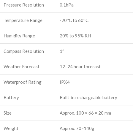
Pressure Resolution
0.1hPa
Temperature Range
-20°C to 60°C
Humidity Range
20% to 95% RH
Compass Resolution
1°
Weather Forecast
12–24 hour forecast
Waterproof Rating
IPX4
Battery
Built-in rechargeable battery
Size
Approx. 100 × 66 × 20 mm
Weight
Approx. 70–140g