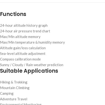
Functions
24-hour altitude history graph
24-hour air pressure trend chart
Max/Min altitude memory
Max/Min temperature & humidity memory
Altitude gain/loss calculation
Sea-level altitude adjustment
Compass calibration mode
Sunny / Cloudy / Rain weather prediction
Suitable Applications
Hiking & Trekking
Mountain Climbing
Camping
Adventure Travel
Environmental Monitoring