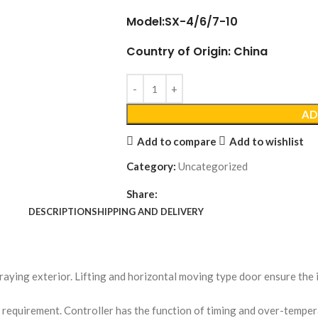
Model:SX-4/6/7-10
Country of Origin: China
AD
Add to compare
Add to wishlist
Category:
Uncategorized
Share:
DESCRIPTION
SHIPPING AND DELIVERY
spraying exterior. Lifting and horizontal moving type door ensure th
 requirement. Controller has the function of timing and over-temper