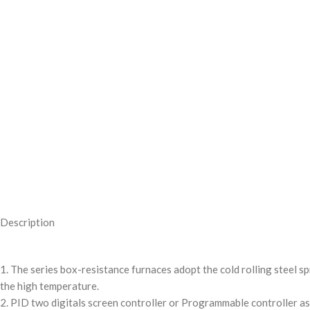
Description
1. The series box-resistance furnaces adopt the cold rolling steel 
the high temperature.
2. PID two digitals screen controller or Programmable controller as