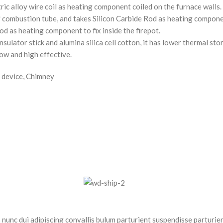
c alloy wire coil as heating component coiled on the furnace walls. It
combustion tube, and takes Silicon Carbide Rod as heating component
d as heating component to fix inside the firepot.
nsulator stick and alumina silica cell cotton, it has lower thermal st
low and high effective.
 device, Chimney
nc dui adipiscing convallis bulum parturient suspendisse parturient