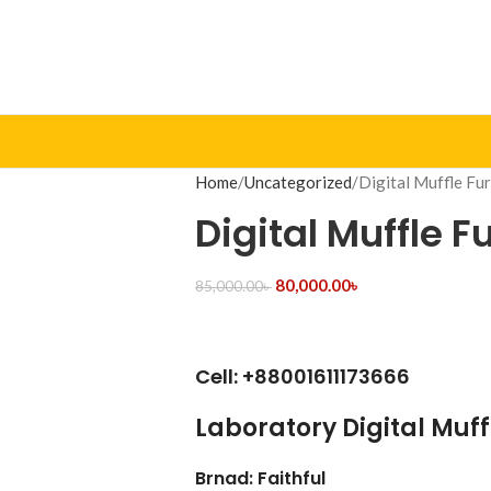
Home
Uncategorized
Digital Muffle Fu
Digital Muffle 
80,000.00
৳
85,000.00
৳
Cell: +88001611173666
Laboratory Digital Muf
Brnad: Faithful