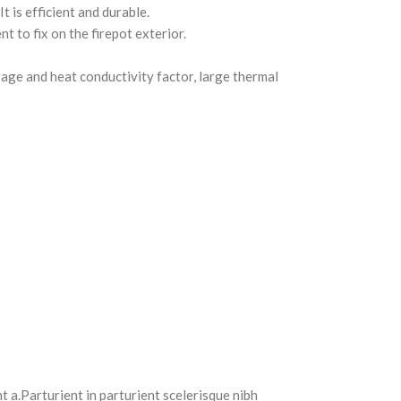
 is efficient and durable.
 to fix on the firepot exterior.
orage and heat conductivity factor, large thermal
 a.Parturient in parturient scelerisque nibh