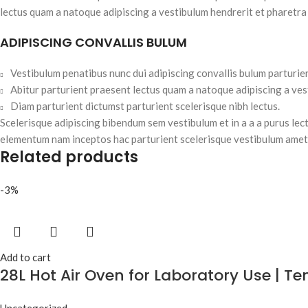
lectus quam a natoque adipiscing a vestibulum hendrerit et pharetra
ADIPISCING CONVALLIS BULUM
Vestibulum penatibus nunc dui adipiscing convallis bulum parturie
Abitur parturient praesent lectus quam a natoque adipiscing a ve
Diam parturient dictumst parturient scelerisque nibh lectus.
Scelerisque adipiscing bibendum sem vestibulum et in a a a purus lec
elementum nam inceptos hac parturient scelerisque vestibulum amet e
Related products
-3%
Add to cart
28L Hot Air Oven for Laboratory Use | 