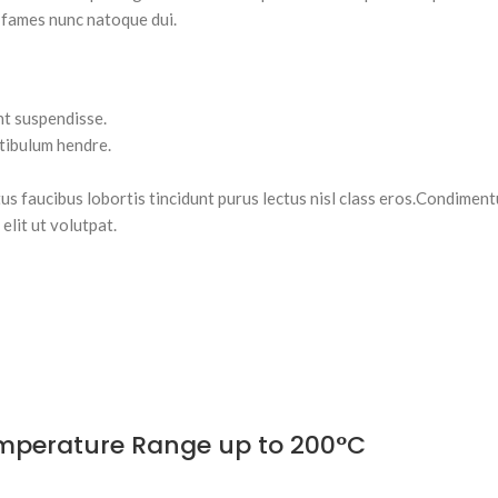
 fames nunc natoque dui.
nt suspendisse.
stibulum hendre.
tus faucibus lobortis tincidunt purus lectus nisl class eros.Condimen
lit ut volutpat.
Temperature Range up to 200°C