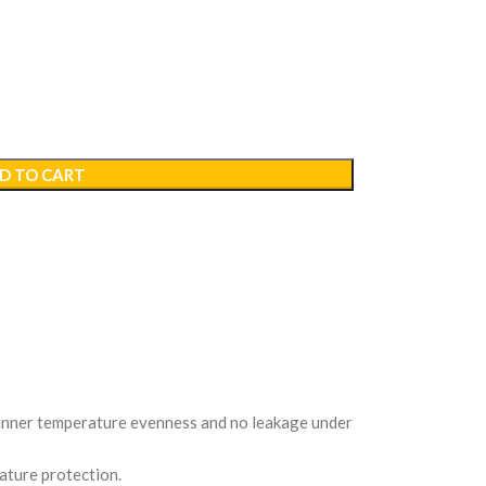
D TO CART
e inner temperature evenness and no leakage under
ature protection.