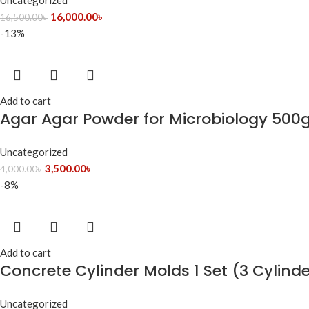
Uncategorized
16,000.00
৳
16,500.00
৳
-13%
Add to cart
Agar Agar Powder for Microbiology 500g
Uncategorized
3,500.00
৳
4,000.00
৳
-8%
Add to cart
Concrete Cylinder Molds 1 Set (3 Cylind
Uncategorized