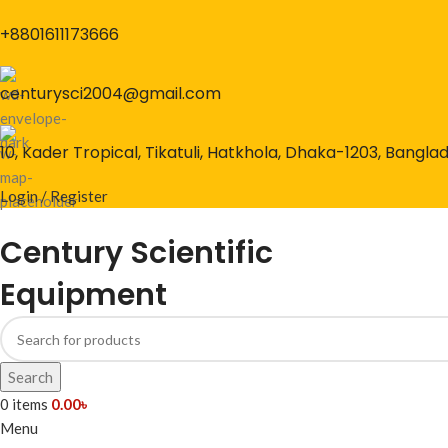
+8801611173666
centurysci2004@gmail.com
10, Kader Tropical, Tikatuli, Hatkhola, Dhaka-1203, Bangla
Login / Register
Century Scientific
Equipment
Search
0
items
0.00
৳
Menu