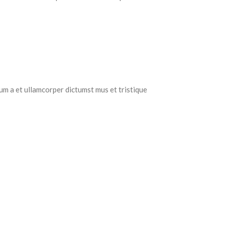
tum a et ullamcorper dictumst mus et tristique