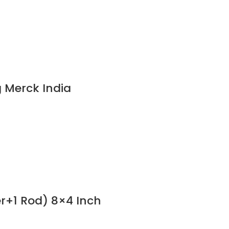
 Merck India
er+1 Rod) 8×4 Inch