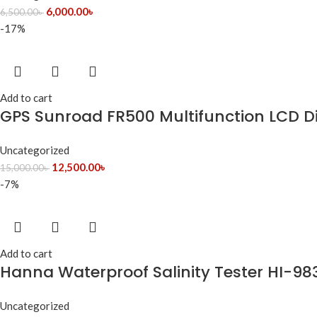
6,000.00
৳
6,500.00
৳
-17%
Add to cart
GPS Sunroad FR500 Multifunction LCD Di
Uncategorized
12,500.00
৳
15,000.00
৳
-7%
Add to cart
Hanna Waterproof Salinity Tester HI-983
Uncategorized