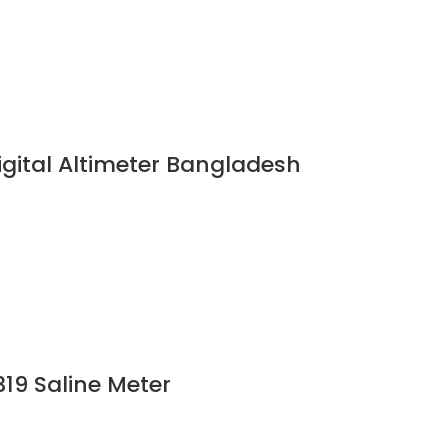
gital Altimeter Bangladesh
19 Saline Meter