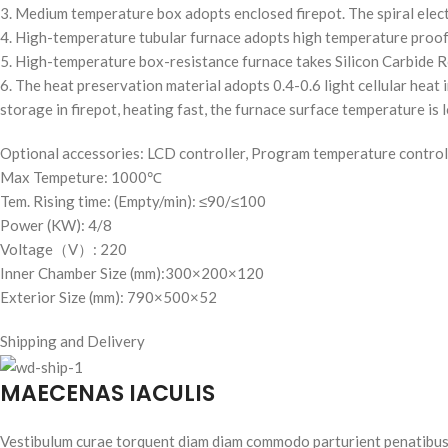
3. Medium temperature box adopts enclosed firepot. The spiral electri
4. High-temperature tubular furnace adopts high temperature proof 
5. High-temperature box-resistance furnace takes Silicon Carbide Ro
6. The heat preservation material adopts 0.4-0.6 light cellular heat i
storage in firepot, heating fast, the furnace surface temperature is 
Optional accessories: LCD controller, Program temperature control
Max Tempeture: 1000℃
Tem. Rising time: (Empty/min): ≤90/≤100
Power (KW): 4/8
Voltage（V）: 220
Inner Chamber Size (mm):300×200×120
Exterior Size (mm): 790×500×52
Shipping and Delivery
MAECENAS IACULIS
Vestibulum curae torquent diam diam commodo parturient penatibus nu