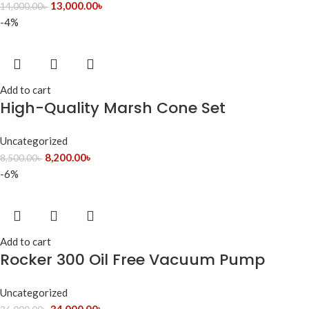
13,000.00
৳
14,000.00
৳
-4%
Add to cart
High-Quality Marsh Cone Set
Uncategorized
8,200.00
৳
8,500.00
৳
-6%
Add to cart
Rocker 300 Oil Free Vacuum Pump
Uncategorized