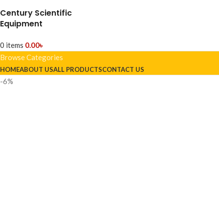
Century Scientific
Equipment
0
items
0.00
৳
Browse Categories
HOME
ABOUT US
ALL PRODUCTS
CONTACT US
-6%