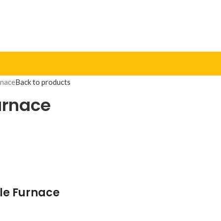
rnace
Back to products
Furnace
fle Furnace