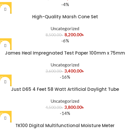
-4%
High-Quality Marsh Cone Set
Uncategorized
8,200.00
৳
8,500.00
৳
-6%
James Heal Impregnated Test Paper 100mm x 75mm
Test Fabrics
Uncategorized
3,400.00
৳
3,600.00
৳
-16%
Just D65 4 Feet 58 Watt Artificial Daylight Tube
Uncategorized
3,800.00
৳
4,500.00
৳
-14%
TK100 Digital Multifunctional Moisture Meter