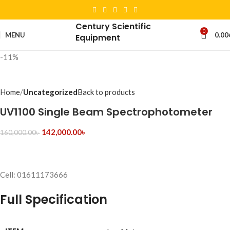
Century Scientific
0
MENU
0.00
Equipment
-11%
Home
Uncategorized
Back to products
UV1100 Single Beam Spectrophotometer
142,000.00
৳
160,000.00
৳
Cell: 01611173666
Full Specification