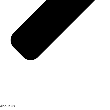
About Us