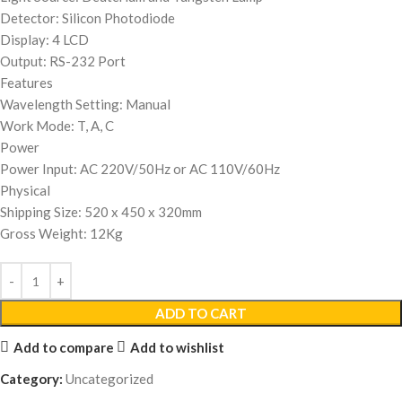
Detector: Silicon Photodiode
Display: 4 LCD
Output: RS-232 Port
Features
Wavelength Setting: Manual
Work Mode: T, A, C
Power
Power Input: AC 220V/50Hz or AC 110V/60Hz
Physical
Shipping Size: 520 x 450 x 320mm
Gross Weight: 12Kg
ADD TO CART
Add to compare
Add to wishlist
Category:
Uncategorized