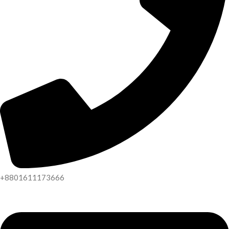
+8801611173666