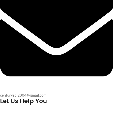
centurysci2004@gmail.com
Let Us Help You