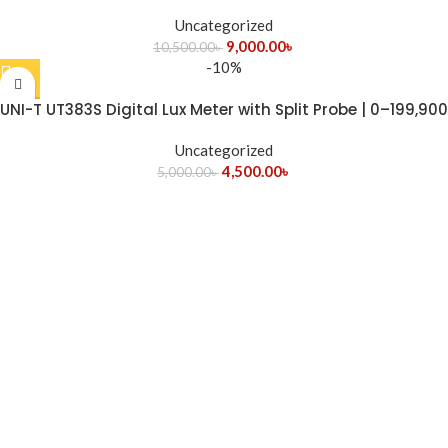
Uncategorized
9,000.00
৳
10,500.00
৳
-10%
UNI-T UT383S Digital Lux Meter with Split Probe | 0–199,900
Lux Light Intensity Meter
Uncategorized
4,500.00
৳
5,000.00
৳