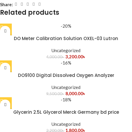
Share:
Related products
-20%
DO Meter Calibration Solution OXEL-03 Lutron
Uncategorized
3,200.00
৳
4,000.00
৳
-16%
DO9100 Digital Dissolved Oxygen Analyzer
Uncategorized
8,000.00
৳
9,500.00
৳
-18%
Glycerin 2.5L Glycerol Merck Germany bd price
Uncategorized
1,800.00
৳
2,200.00
৳