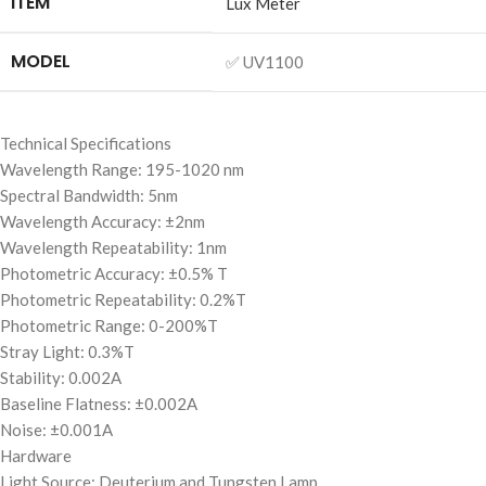
ITEM
Lux Meter
MODEL
✅ UV1100
Technical Specifications
Wavelength Range: 195-1020 nm
Spectral Bandwidth: 5nm
Wavelength Accuracy: ±2nm
Wavelength Repeatability: 1nm
Photometric Accuracy: ±0.5% T
Photometric Repeatability: 0.2%T
Photometric Range: 0-200%T
Stray Light: 0.3%T
Stability: 0.002A
Baseline Flatness: ±0.002A
Noise: ±0.001A
Hardware
Light Source: Deuterium and Tungsten Lamp