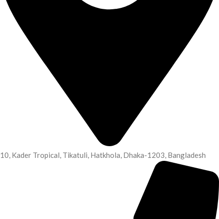
10, Kader Tropical, Tikatuli, Hatkhola, Dhaka-1203, Bangladesh