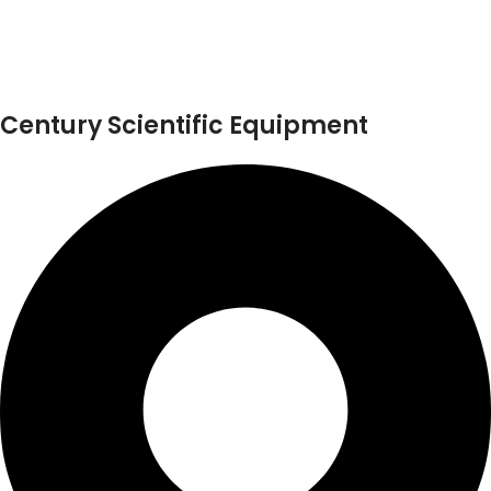
Century Scientific Equipment